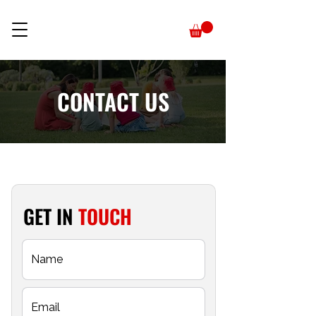
CONTACT US
GET IN
TOUCH