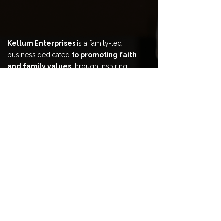
Kellum Enterprises
is a family-led
business dedicated
to promoting faith
and family values
through inspiring
content, coaching, and creative
experiences
that help
your family grow
and win together.
HOME
ABOUT
BOOK & CONTENT
COACHING & COUNSELING
EVENTS & ENTERTAINMENT