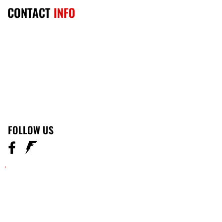
CONTACT
INFO
301-246-2020
emailus@thekellumfamily.com
​Woodbridge
FOLLOW US
Become the change you
want to see in others