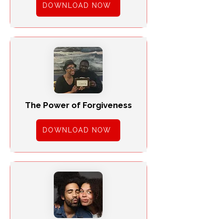
DOWNLOAD NOW
The Power of Forgiveness
DOWNLOAD NOW