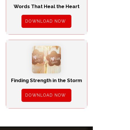
Words That Heal the Heart
DOWNLOAD NOW
Finding Strength in the Storm
DOWNLOAD NOW