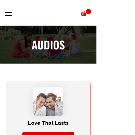
AUDIOS
Love That Lasts