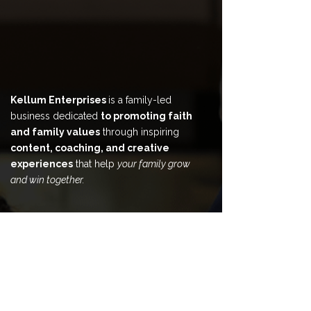
Kellum Enterprises
is a family-led
business dedicated
to promoting faith
and family values
through inspiring
content, coaching, and creative
experiences
that help
your family grow
and win together.
HOME
ABOUT
BOOK & CONTENT
COACHING & COUNSELING